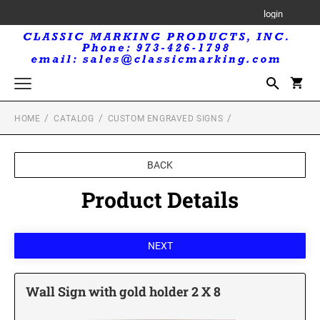
login
HOME
CATALOG
CUSTOM ENGRAVED SIGNS
Trodat Printy Self-Inking Stamps
Trodat Maxlight Pre-Inked Stamps
BACK
MAXLIGHT RECTANGULAR STAMP
Trodat Professional Self-Inking Daters
Product Details
MAXLIGHT CIRCULAR STAMP
Royal Mark Embossers
Trodat Seals and Embossers
TRODAT SEALS AND EMBOSSERS
Trodat Printy Self-Inking Daters
Wall Sign with gold holder 2 X 8
Professional Line Self-Inking Text Stamps