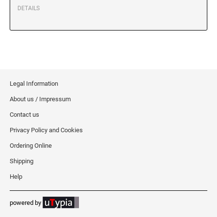
XSTAMPER REFILL INK
DETAILS
Legal Information
About us / Impressum
Contact us
Privacy Policy and Cookies
Ordering Online
Shipping
Help
powered by