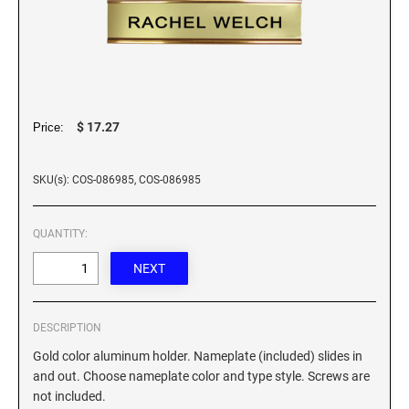
Custom Engraved Signs
DESK HOLDERS 2" X 8", GOLD, SILVER, AND
Replacement Pads & Ink
WALNUT BASE
IDEAL PREMIUM QUALITY INK
Ideal Stamp Ink - 6cc
WALL HOLDERS 2" X 8", GOLD AND SILVER
HOLDER
Ideal Stamp Ink - 2 oz
$ 17.27
Price:
NAMEPLATES 2" X 8", NAMEPLATE ONLY
STAMP PADS
SKU(s): COS-086985, COS-086985
9051 Type S1 Stamp Pad
DESK HOLDERS 2" X 10", GOLD AND SILVER
BASE
9053 Type S3 Stamp Pad
QUANTITY:
9052 Type S2 Stamp Pad
WALL HOLDERS 2" X 10" WITH GOLD AND
SILVER HOLDER
TRODAT PRINTY TEXT, DATERS, AND
PROFESSIONAL MODEL REPLACEMENT PADS
NAMEPLATES 2" X 10", NAMEPLATE ONLY
DESCRIPTION
Gold color aluminum holder. Nameplate (included) slides in
MAXLIGHT REFILL INK
NAME BADGES
and out. Choose nameplate color and type style. Screws are
not included.