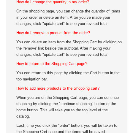
How do I change the quantity in my order?
On the shopping page, you can change the quantity of items
in your order or delete an item. After you´ve made your
changes, click "update cart" to see your revised total
How do I remove a product from the order?
You can delete an item from the Shopping Cart by clicking on
the 'remove' link beside the subtotal. After making your
changes, click "update cart" to see your revised total.
How to return to the Shopping Cart page?
You can return to this page by clicking the Cart button in the
top navigation bar.
How to add more products to the Shopping cart?
When you are on the Shopping Cart page, you can continue
shopping by clicking the "continue shopping" button or the
home button. This will take you to the top level of the
catalog.
Each time you click the "order" button, you will be taken to
the Shopping Cart page and the items will be saved.