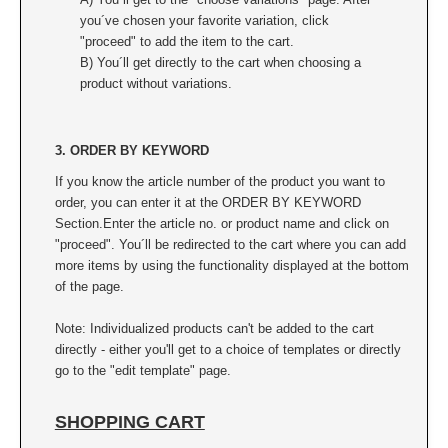
you´ve chosen your favorite variation, click
"proceed" to add the item to the cart.
B) You´ll get directly to the cart when choosing a
product without variations.
3. ORDER BY KEYWORD
If you know the article number of the product you want to
order, you can enter it at the ORDER BY KEYWORD
Section.
Enter the article no. or product name and click on
"proceed". You´ll be redirected to the cart where you can add
more items by using the functionality displayed at the bottom
of the page.
Note: Individualized products can't be added to the cart
directly - either you'll get to a choice of templates or directly
go to the "edit template" page.
SHOPPING CART