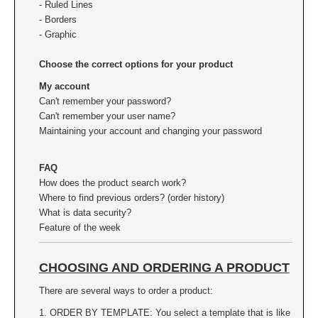
- Ruled Lines
XSTAMPER REFILL INK
- Borders
- Graphic
Choose the correct options for your product
My account
Can't remember your password?
Can't remember your user name?
Maintaining your account and changing your password
FAQ
How does the product search work?
Where to find previous orders? (order history)
What is data security?
Feature of the week
CHOOSING AND ORDERING A PRODUCT
There are several ways to order a product:
1. ORDER BY TEMPLATE: You select a template that is like