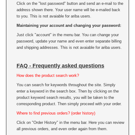
Click on the "lost password" button and send an e-mail to the
address shown there. Your user name will be e-mailed back
to you. This is not avaiable for ariba users.
Maintaining your account and changing your password:
Just click "account" in the menu bar. You can change your
password, update your name and even enter separate billing
and shipping addresses. This is not avaiable for ariba users.
FAQ - Frequently asked questions
How does the product search work?
You can search for keywords throughout the site. Simply
enter a keyword in the search box. Then by clicking on the
product keyword search results, you will be taken to the
corresponding product. Then simply proceed with your order.
Where to find previous orders? (order history)
Click on "Order History" in the menu bar. Here you can review
all previous orders, and even order again from them.