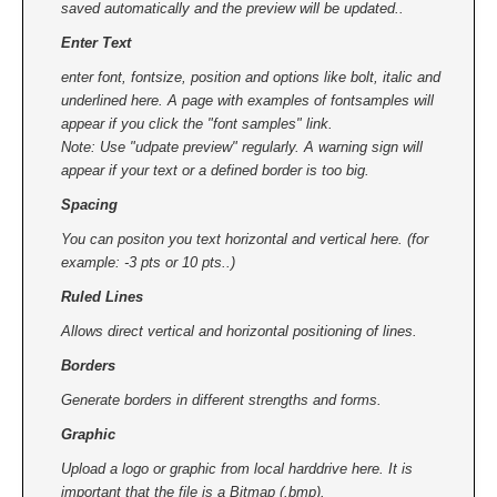
saved automatically and the preview will be updated..
Enter Text
enter font, fontsize, position and options like bolt, italic and
underlined here. A page with examples of fontsamples will
appear if you click the "font samples" link.
Note: Use "udpate preview" regularly. A warning sign will
appear if your text or a defined border is too big.
Spacing
You can positon you text horizontal and vertical here. (for
example: -3 pts or 10 pts..)
Ruled Lines
Allows direct vertical and horizontal positioning of lines.
Borders
Generate borders in different strengths and forms.
Graphic
Upload a logo or graphic from local harddrive here. It is
important that the file is a Bitmap (.bmp).