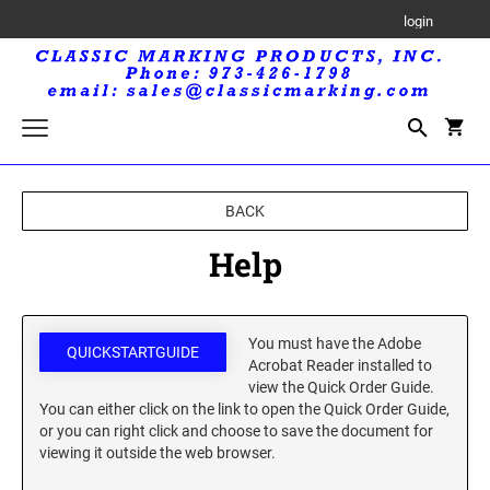
login
Trodat Printy Self-Inking Stamps
BACK
Trodat Maxlight Pre-Inked Stamps
Help
MAXLIGHT RECTANGULAR STAMP
Trodat Professional Self-Inking Daters
MAXLIGHT CIRCULAR STAMP
Royal Mark Embossers
You must have the Adobe
QUICKSTARTGUIDE
Acrobat Reader installed to
Trodat Seals and Embossers
view the Quick Order Guide.
TRODAT SEALS AND EMBOSSERS
You can either click on the link to open the Quick Order Guide,
Trodat Printy Self-Inking Daters
or you can right click and choose to save the document for
viewing it outside the web browser.
Professional Line Self-Inking Text Stamps