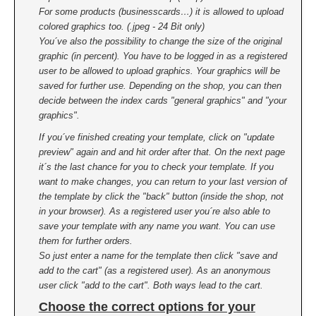
For some products (businesscards…) it is allowed to upload
colored graphics too. (.jpeg - 24 Bit only)
You´ve also the possibility to change the size of the original
graphic (in percent). You have to be logged in as a registered
user to be allowed to upload graphics. Your graphics will be
saved for further use. Depending on the shop, you can then
decide between the index cards "general graphics" and "your
graphics".
If you´ve finished creating your template, click on "update
preview" again and and hit order after that. On the next page
it´s the last chance for you to check your template. If you
want to make changes, you can return to your last version of
the template by click the "back" button (inside the shop, not
in your browser). As a registered user you´re also able to
save your template with any name you want. You can use
them for further orders.
So just enter a name for the template then click "save and
add to the cart" (as a registered user). As an anonymous
user click "add to the cart". Both ways lead to the cart.
Choose the correct options for your