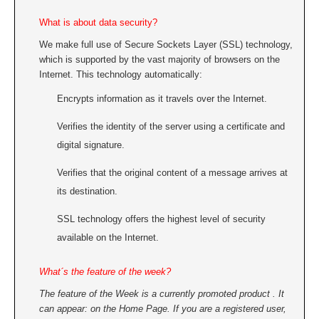
What is about data security?
We make full use of Secure Sockets Layer (SSL) technology,
which is supported by the vast majority of browsers on the
Internet. This technology automatically:
Encrypts information as it travels over the Internet.
Verifies the identity of the server using a certificate and
digital signature.
Verifies that the original content of a message arrives at
its destination.
SSL technology offers the highest level of security
available on the Internet.
What´s the feature of the week?
The feature of the Week is a currently promoted product . It
can appear: on the Home Page. If you are a registered user,