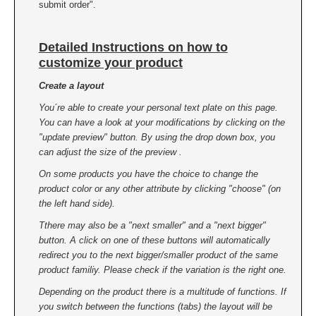
submit order".
Detailed Instructions on how to
customize your product
Create a layout
You´re able to create your personal text plate on this page.
You can have a look at your modifications by clicking on the
"update preview" button. By using the drop down box, you
can adjust the size of the preview .
On some products you have the choice to change the
product color or any other attribute by clicking "choose" (on
the left hand side).
Tthere may also be a "next smaller" and a "next bigger"
button. A click on one of these buttons will automatically
redirect you to the next bigger/smaller product of the same
product familiy. Please check if the variation is the right one.
Depending on the product there is a multitude of functions. If
you switch between the functions (tabs) the layout will be