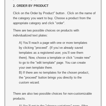
2. ORDER BY PRODUCT
Click on the Order by Product" button . Click on the name of
the category you want to buy. Choose a product from the
appropriate category and click "order".
There are two possible choices on products with
individualized text plates:
A) You´ll reach a page with one or more templates
by clicking "proceed". (If you´ve already saved
templates as a registered user, you´ll see them
there). Now, choose a template or click "create new"
to go to the "edit template" page. You can create
your own template there.
B) If there are no templates for the chosen product,
the "proceed" button brings you directly to the
custom wizard.
There are also two possible choices for non-customizable
products.
A) You´ll get to the "choose variations" page. After