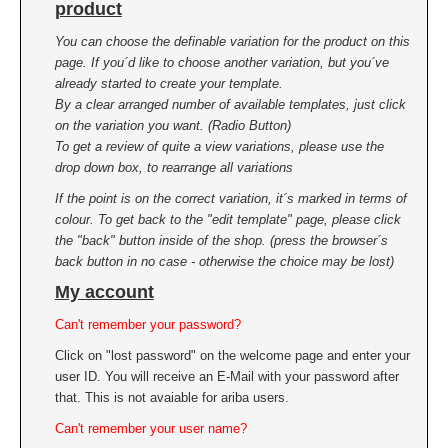
product
You can choose the definable variation for the product on this
page. If you´d like to choose another variation, but you´ve
already started to create your template.
By a clear arranged number of available templates, just click
on the variation you want. (Radio Button)
To get a review of quite a view variations, please use the
drop down box, to rearrange all variations
If the point is on the correct variation, it´s marked in terms of
colour. To get back to the "edit template" page, please click
the "back" button inside of the shop. (press the browser´s
back button in no case - otherwise the choice may be lost)
My account
Can't remember your password?
Click on "lost password" on the welcome page and enter your
user ID. You will receive an E-Mail with your password after
that. This is not avaiable for ariba users.
Can't remember your user name?