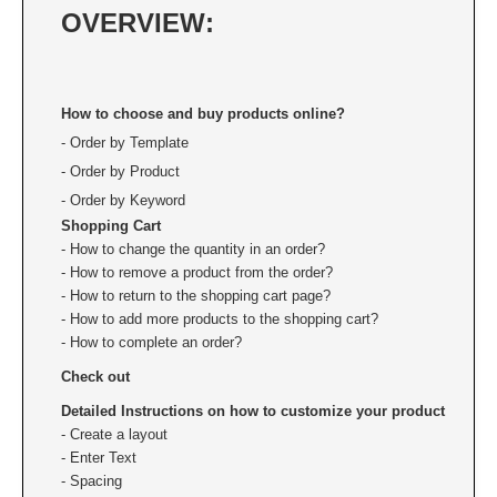
Custom Engraved Signs
OVERVIEW:
DESK HOLDERS 2" X 8", GOLD, SILVER, AND
Replacement Pads & Ink
WALNUT BASE
IDEAL PREMIUM QUALITY INK
How to choose and buy products online?
Ideal Stamp Ink - 6cc
WALL HOLDERS 2" X 8", GOLD AND SILVER
HOLDER
- Order by Template
Ideal Stamp Ink - 2 oz
- Order by Product
NAMEPLATES 2" X 8", NAMEPLATE ONLY
- Order by Keyword
STAMP PADS
Shopping Cart
9051 Type S1 Stamp Pad
DESK HOLDERS 2" X 10", GOLD AND SILVER
- How to change the quantity in an order?
BASE
9053 Type S3 Stamp Pad
- How to remove a product from the order?
- How to return to the shopping cart page?
9052 Type S2 Stamp Pad
WALL HOLDERS 2" X 10" WITH GOLD AND
- How to add more products to the shopping cart?
SILVER HOLDER
- How to complete an order?
TRODAT PRINTY TEXT, DATERS, AND
Check out
PROFESSIONAL MODEL REPLACEMENT PADS
NAMEPLATES 2" X 10", NAMEPLATE ONLY
Detailed Instructions on how to customize your product
- Create a layout
MAXLIGHT REFILL INK
NAME BADGES
- Enter Text
- Spacing