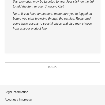
this promotion may be targeted to you. Just click on the link
to add the item to your Shopping Cart.
Note: If you have an account, make sure you´re logged on
before you start browsing through the catalog. Registered
users have access to special prices and also may choose
from a larger product line.
BACK
Legal Information
About us / Impressum