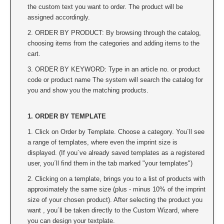
the custom text you want to order. The product will be
assigned accordingly.
2. ORDER BY PRODUCT: By browsing through the catalog,
choosing items from the categories and adding items to the
cart.
3. ORDER BY KEYWORD: Type in an article no. or product
code or product name The system will search the catalog for
you and show you the matching products.
1. ORDER BY TEMPLATE
1. Click on Order by Template. Choose a category. You´ll see
a range of templates, where even the imprint size is
displayed. (If you´ve already saved templates as a registered
user, you´ll find them in the tab marked "your templates")
2. Clicking on a template, brings you to a list of products with
approximately the same size (plus - minus 10% of the imprint
size of your chosen product). After selecting the product you
want , you´ll be taken directly to the Custom Wizard, where
you can design your textplate.