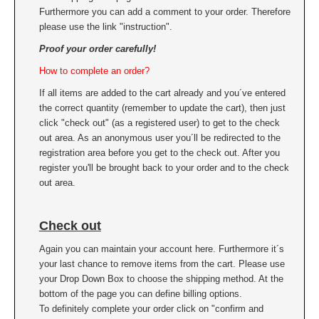
Furthermore you can add a comment to your order. Therefore
please use the link "instruction".
Proof your order carefully!
How to complete an order?
If all items are added to the cart already and you´ve entered
the correct quantity (remember to update the cart), then just
click "check out" (as a registered user) to get to the check
out area. As an anonymous user you´ll be redirected to the
registration area before you get to the check out. After you
register you'll be brought back to your order and to the check
out area.
Check out
Again you can maintain your account here. Furthermore it´s
your last chance to remove items from the cart. Please use
your Drop Down Box to choose the shipping method. At the
bottom of the page you can define billing options.
To definitely complete your order click on "confirm and