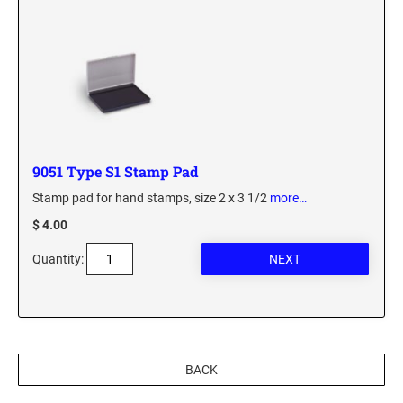
Custom Engraved Signs
DESK HOLDERS 2" X 8", GOLD, SILVER, AND
Replacement Pads & Ink
WALNUT BASE
IDEAL PREMIUM QUALITY INK
Ideal Stamp Ink - 6cc
WALL HOLDERS 2" X 8", GOLD AND SILVER
HOLDER
Ideal Stamp Ink - 2 oz
NAMEPLATES 2" X 8", NAMEPLATE ONLY
STAMP PADS
9051 Type S1 Stamp Pad
9051 Type S1 Stamp Pad
Stamp pad for hand stamps, size 2 x 3 1/2
more…
DESK HOLDERS 2" X 10", GOLD AND SILVER
BASE
9053 Type S3 Stamp Pad
$ 4.00
9052 Type S2 Stamp Pad
WALL HOLDERS 2" X 10" WITH GOLD AND
Quantity:
SILVER HOLDER
TRODAT PRINTY TEXT, DATERS, AND
PROFESSIONAL MODEL REPLACEMENT PADS
NAMEPLATES 2" X 10", NAMEPLATE ONLY
MAXLIGHT REFILL INK
NAME BADGES
BACK