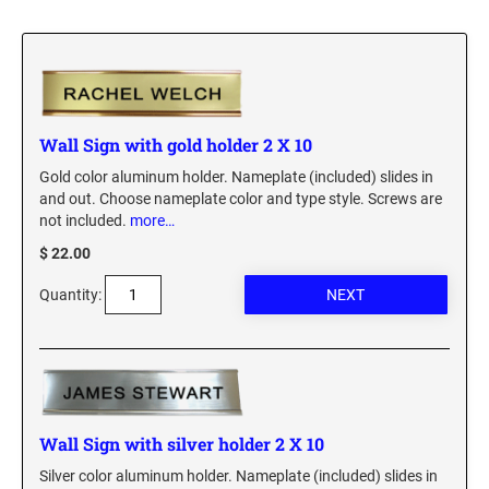
Custom Engraved Signs
DESK HOLDERS 2" X 8", GOLD, SILVER, AND
Replacement Pads & Ink
WALNUT BASE
IDEAL PREMIUM QUALITY INK
Ideal Stamp Ink - 6cc
WALL HOLDERS 2" X 8", GOLD AND SILVER
HOLDER
Wall Sign with gold holder 2 X 10
Ideal Stamp Ink - 2 oz
Gold color aluminum holder. Nameplate (included) slides in
NAMEPLATES 2" X 8", NAMEPLATE ONLY
and out. Choose nameplate color and type style. Screws are
STAMP PADS
not included.
more…
9051 Type S1 Stamp Pad
DESK HOLDERS 2" X 10", GOLD AND SILVER
$ 22.00
BASE
9053 Type S3 Stamp Pad
Quantity:
9052 Type S2 Stamp Pad
WALL HOLDERS 2" X 10" WITH GOLD AND
SILVER HOLDER
TRODAT PRINTY TEXT, DATERS, AND
PROFESSIONAL MODEL REPLACEMENT PADS
NAMEPLATES 2" X 10", NAMEPLATE ONLY
MAXLIGHT REFILL INK
NAME BADGES
Wall Sign with silver holder 2 X 10
Silver color aluminum holder. Nameplate (included) slides in