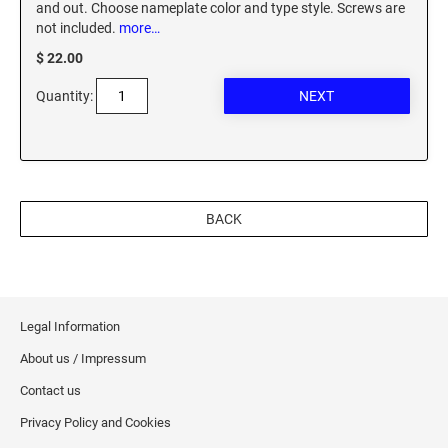
and out. Choose nameplate color and type style. Screws are
XSTAMPER REFILL INK
not included.
more…
$ 22.00
Quantity:
BACK
Legal Information
About us / Impressum
Contact us
Privacy Policy and Cookies