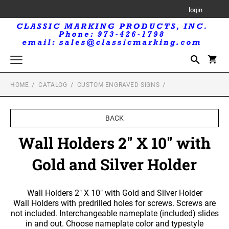
login
HOME
CATALOG
CUSTOM ENGRAVED SIGNS
Trodat Printy Self-Inking Stamps
Trodat Maxlight Pre-Inked Stamps
BACK
MAXLIGHT RECTANGULAR STAMP
Trodat Professional Self-Inking Daters
Wall Holders 2" X 10" with
MAXLIGHT CIRCULAR STAMP
Royal Mark Embossers
Gold and Silver Holder
Trodat Seals and Embossers
TRODAT SEALS AND EMBOSSERS
Trodat Printy Self-Inking Daters
Wall Holders 2" X 10" with Gold and Silver Holder
Wall Holders with predrilled holes for screws. Screws are
not included. Interchangeable nameplate (included) slides
Professional Line Self-Inking Text Stamps
in and out. Choose nameplate color and typestyle