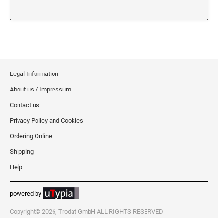
XSTAMPER REFILL INK
Legal Information
About us / Impressum
Contact us
Privacy Policy and Cookies
Ordering Online
Shipping
Help
powered by
Copyright© 2026, Trodat GmbH ALL RIGHTS RESERVED