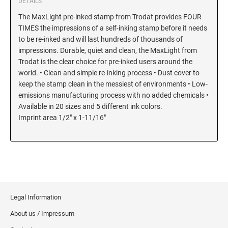
DETAILS
The MaxLight pre-inked stamp from Trodat provides FOUR
TIMES the impressions of a self-inking stamp before it needs
to be re-inked and will last hundreds of thousands of
impressions. Durable, quiet and clean, the MaxLight from
Trodat is the clear choice for pre-inked users around the
world. • Clean and simple re-inking process • Dust cover to
keep the stamp clean in the messiest of environments • Low-
emissions manufacturing process with no added chemicals •
Available in 20 sizes and 5 different ink colors.
Imprint area 1/2" x 1-11/16"
Legal Information
About us / Impressum