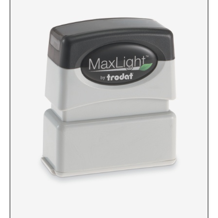
Custom Engraved Signs
DESK HOLDERS 2" X 8", GOLD, SILVER, AND
Replacement Pads & Ink
WALNUT BASE
IDEAL PREMIUM QUALITY INK
Ideal Stamp Ink - 6cc
WALL HOLDERS 2" X 8", GOLD AND SILVER
HOLDER
Ideal Stamp Ink - 2 oz
NAMEPLATES 2" X 8", NAMEPLATE ONLY
STAMP PADS
9051 Type S1 Stamp Pad
DESK HOLDERS 2" X 10", GOLD AND SILVER
BASE
9053 Type S3 Stamp Pad
9052 Type S2 Stamp Pad
WALL HOLDERS 2" X 10" WITH GOLD AND
SILVER HOLDER
TRODAT PRINTY TEXT, DATERS, AND
PROFESSIONAL MODEL REPLACEMENT PADS
NAMEPLATES 2" X 10", NAMEPLATE ONLY
MAXLIGHT REFILL INK
NAME BADGES