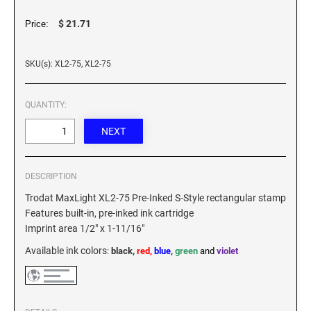
XSTAMPER REFILL INK
$ 21.71
Price:
SKU(s): XL2-75, XL2-75
QUANTITY:
DESCRIPTION
Trodat MaxLight XL2-75 Pre-Inked S-Style rectangular stamp
Features built-in, pre-inked ink cartridge
Imprint area 1/2" x 1-11/16"
Available ink colors
:
black,
red,
blue
,
green
and
violet