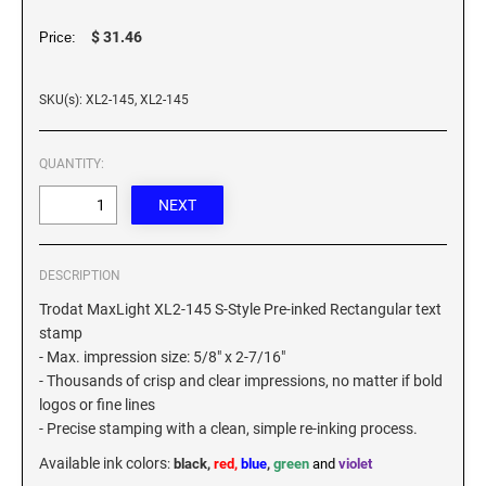
XSTAMPER REFILL INK
$ 31.46
Price:
SKU(s): XL2-145, XL2-145
QUANTITY:
DESCRIPTION
Trodat MaxLight XL2-145 S-Style Pre-inked Rectangular text
stamp
- Max. impression size: 5/8" x 2-7/16"
- Thousands of crisp and clear impressions, no matter if bold
logos or fine lines
- Precise stamping with a clean, simple re-inking process.
Available ink colors
:
black,
red,
blue
,
green
and
violet