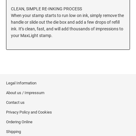
CLEAN, SIMPLE RE-INKING PROCESS
When your stamp starts to run low on ink, simply remove the
handle or slide out the die box and add a few drops of refill
ink. It’s clean, fast, and will add thousands of impressions to
your MaxLight stamp.
Legal Information
About us / Impressum
Contact us
Privacy Policy and Cookies
Ordering Online
Shipping