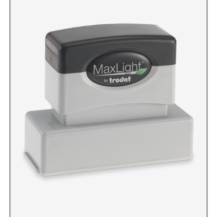
Custom Engraved Signs
DESK HOLDERS 2" X 8", GOLD, SILVER, AND
Replacement Pads & Ink
WALNUT BASE
IDEAL PREMIUM QUALITY INK
Ideal Stamp Ink - 6cc
WALL HOLDERS 2" X 8", GOLD AND SILVER
HOLDER
Ideal Stamp Ink - 2 oz
NAMEPLATES 2" X 8", NAMEPLATE ONLY
STAMP PADS
9051 Type S1 Stamp Pad
DESK HOLDERS 2" X 10", GOLD AND SILVER
BASE
9053 Type S3 Stamp Pad
9052 Type S2 Stamp Pad
WALL HOLDERS 2" X 10" WITH GOLD AND
SILVER HOLDER
TRODAT PRINTY TEXT, DATERS, AND
PROFESSIONAL MODEL REPLACEMENT PADS
NAMEPLATES 2" X 10", NAMEPLATE ONLY
MAXLIGHT REFILL INK
NAME BADGES