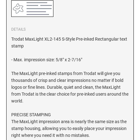
DETAILS
Trodat MaxLight XL2-145 S-Style Pre-inked Rectangular text
stamp
- Max. impression size: 5/8" x 2-7/16"
The MaxLight pre-inked stamps from Trodat will give you
thousands of crisp and clear impressions no matter if bold
logos or fine lines. Durable, quiet and clean, the MaxLight
from Trodat is the clear choice for pre-inked users around the
world.
PRECISE STAMPING
The MaxLight impression area is nearly the same size as the
stamp housing, allowing you to easily place your impression
right where you need it with no mistakes.