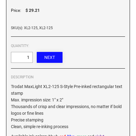
XSTAMPER REFILL INK
$ 29.21
Price:
SKU(s): XL2-125, XL2-125
QUANTITY:
DESCRIPTION
Trodat MaxLight XL2-125 S-Style Pre-inked rectangular text
stamp
Max. impression size: 1" x 2"
Thousands of crisp and clear impressions, no matter if bold
logos or fine lines
Precise stamping
Clean, simple re-inking process