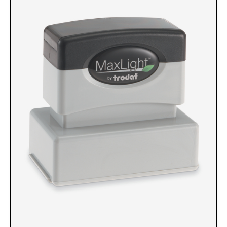
Custom Engraved Signs
DESK HOLDERS 2" X 8", GOLD, SILVER, AND
Replacement Pads & Ink
WALNUT BASE
IDEAL PREMIUM QUALITY INK
Ideal Stamp Ink - 6cc
WALL HOLDERS 2" X 8", GOLD AND SILVER
HOLDER
Ideal Stamp Ink - 2 oz
NAMEPLATES 2" X 8", NAMEPLATE ONLY
STAMP PADS
9051 Type S1 Stamp Pad
DESK HOLDERS 2" X 10", GOLD AND SILVER
BASE
9053 Type S3 Stamp Pad
9052 Type S2 Stamp Pad
WALL HOLDERS 2" X 10" WITH GOLD AND
SILVER HOLDER
TRODAT PRINTY TEXT, DATERS, AND
PROFESSIONAL MODEL REPLACEMENT PADS
NAMEPLATES 2" X 10", NAMEPLATE ONLY
MAXLIGHT REFILL INK
NAME BADGES