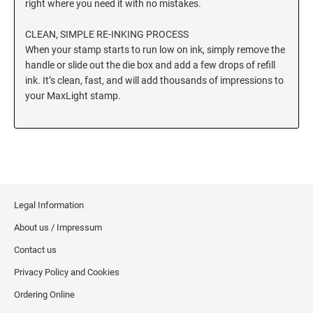
right where you need it with no mistakes.
CLEAN, SIMPLE RE-INKING PROCESS
When your stamp starts to run low on ink, simply remove the
handle or slide out the die box and add a few drops of refill
ink. It’s clean, fast, and will add thousands of impressions to
your MaxLight stamp.
Legal Information
About us / Impressum
Contact us
Privacy Policy and Cookies
Ordering Online