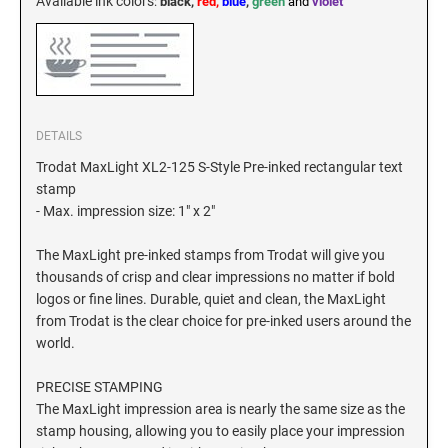
Available ink colors
:
black,
red,
blue
,
green
and
violet
DETAILS
Trodat MaxLight XL2-125 S-Style Pre-inked rectangular text
stamp
- Max. impression size: 1" x 2"
The MaxLight pre-inked stamps from Trodat will give you
thousands of crisp and clear impressions no matter if bold
logos or fine lines. Durable, quiet and clean, the MaxLight
from Trodat is the clear choice for pre-inked users around the
world.
PRECISE STAMPING
The MaxLight impression area is nearly the same size as the
stamp housing, allowing you to easily place your impression