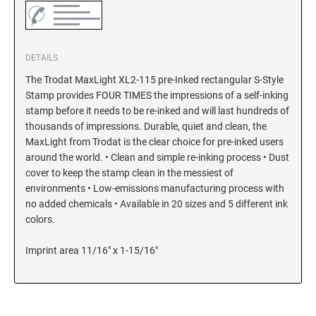
DETAILS
The Trodat MaxLight XL2-115 pre-Inked rectangular S-Style
Stamp provides FOUR TIMES the impressions of a self-inking
stamp before it needs to be re-inked and will last hundreds of
thousands of impressions. Durable, quiet and clean, the
MaxLight from Trodat is the clear choice for pre-inked users
around the world. • Clean and simple re-inking process • Dust
cover to keep the stamp clean in the messiest of
environments • Low-emissions manufacturing process with
no added chemicals • Available in 20 sizes and 5 different ink
colors.
Imprint area 11/16" x 1-15/16"