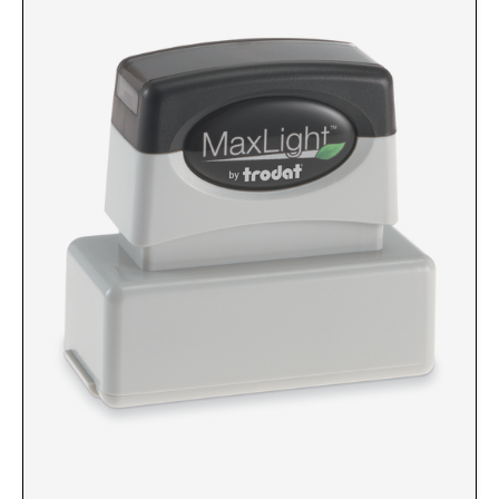
Custom Engraved Signs
DESK HOLDERS 2" X 8", GOLD, SILVER, AND
Replacement Pads & Ink
WALNUT BASE
IDEAL PREMIUM QUALITY INK
Ideal Stamp Ink - 6cc
WALL HOLDERS 2" X 8", GOLD AND SILVER
HOLDER
Ideal Stamp Ink - 2 oz
NAMEPLATES 2" X 8", NAMEPLATE ONLY
STAMP PADS
9051 Type S1 Stamp Pad
DESK HOLDERS 2" X 10", GOLD AND SILVER
BASE
9053 Type S3 Stamp Pad
9052 Type S2 Stamp Pad
WALL HOLDERS 2" X 10" WITH GOLD AND
SILVER HOLDER
TRODAT PRINTY TEXT, DATERS, AND
PROFESSIONAL MODEL REPLACEMENT PADS
NAMEPLATES 2" X 10", NAMEPLATE ONLY
MAXLIGHT REFILL INK
NAME BADGES