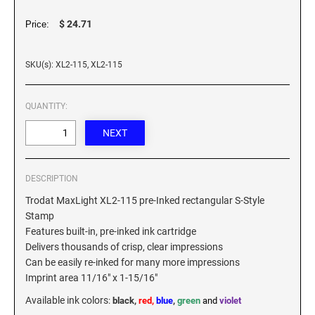
XSTAMPER REFILL INK
$ 24.71
Price:
SKU(s): XL2-115, XL2-115
QUANTITY:
DESCRIPTION
Trodat MaxLight XL2-115 pre-Inked rectangular S-Style
Stamp
Features built-in, pre-inked ink cartridge
Delivers thousands of crisp, clear impressions
Can be easily re-inked for many more impressions
Imprint area 11/16" x 1-15/16"
Available ink colors
:
black,
red,
blue
,
green
and
violet