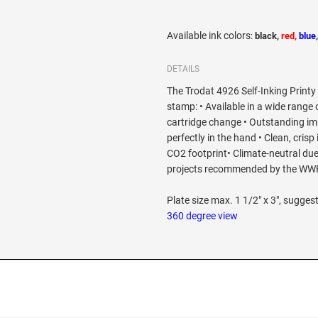
Available ink colors
:
black,
red,
blue
DETAILS
The Trodat 4926 Self-Inking Printy 
stamp: • Available in a wide range 
cartridge change • Outstanding imp
perfectly in the hand • Clean, crisp
CO2 footprint• Climate-neutral due
projects recommended by the WW
Plate size max. 1 1/2" x 3", suggest
360 degree view