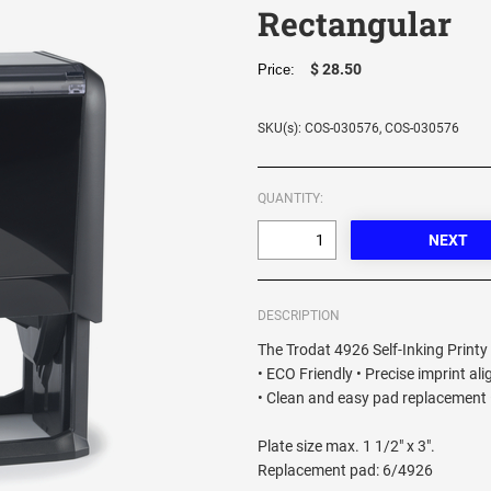
Rectangular
$ 28.50
Price:
SKU(s): COS-030576, COS-030576
QUANTITY:
DESCRIPTION
The Trodat 4926 Self-Inking Printy 
• ECO Friendly • Precise imprint al
• Clean and easy pad replacement •
Plate size max. 1 1/2" x 3".
Replacement pad: 6/4926