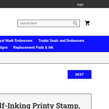
login
yal Mark Embossers
Trodat Seals and Embossers
Signs
Replacement Pads & Ink
lf-Inking Printy Stamp,