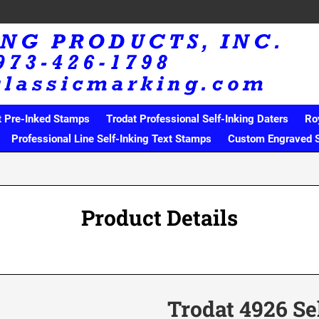
t Pre-Inked Stamps
Trodat Professional Self-Inking Daters
Ro
Professional Line Self-Inking Text Stamps
Custom Engraved 
Product Details
Trodat 4926 Se