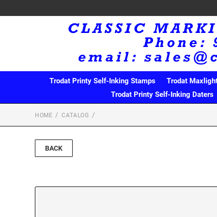
Trodat Printy Self-Inking Stamps
Trodat Maxligh
Trodat Printy Self-Inking Daters
HOME
CATALOG
BACK