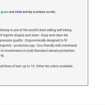
,
green
and
violet
and dry (contains no ink).
Stamp is one of the world’s best-selling self-inking
of imprint shapes and sizes • Easy and clean ink
ression quality • Ergonomically designed to fit
 imprints • protective cap • Eco-friendly with minimized
 to investments in Gold Standard climate protection
F®.
ed lines of text: up to 10. Other ink colors available.