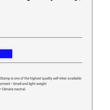
Stamp is one of the highest quality self-inker available:
ignment • Small and light-weight
 Climate-neutral.