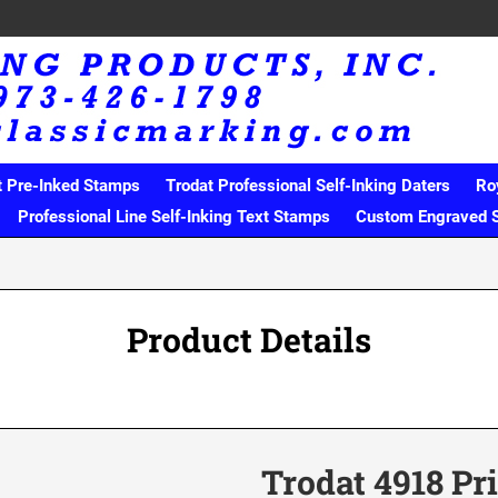
t Pre-Inked Stamps
Trodat Professional Self-Inking Daters
Ro
Professional Line Self-Inking Text Stamps
Custom Engraved 
Product Details
Trodat 4918 Pr