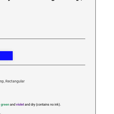
amp, Rectangular
,
green
and
violet
and dry (contains no ink).