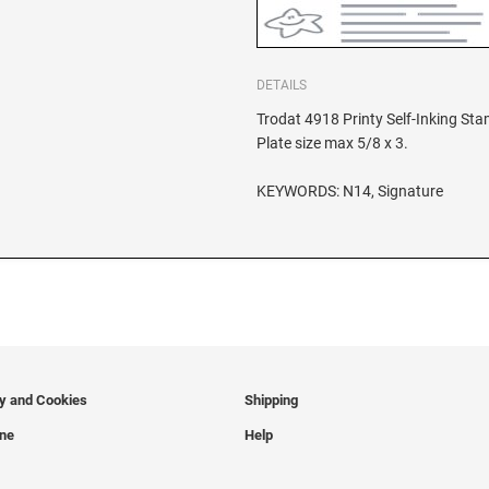
DETAILS
Trodat 4918 Printy Self-Inking St
Plate size max 5/8 x 3.
KEYWORDS: N14, Signature
cy and Cookies
Shipping
ine
Help