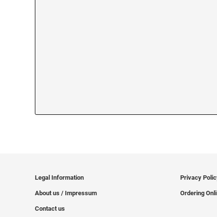
Legal Information
Privacy Poli
About us / Impressum
Ordering Onl
Contact us