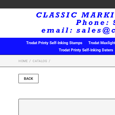
Trodat Printy Self-Inking Stamps
Trodat Maxligh
Trodat Printy Self-Inking Daters
HOME
CATALOG
BACK