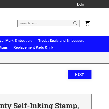
login
yal Mark Embossers
Trodat Seals and Embossers
Signs
Replacement Pads & Ink
inty Self-Inking Stamp,