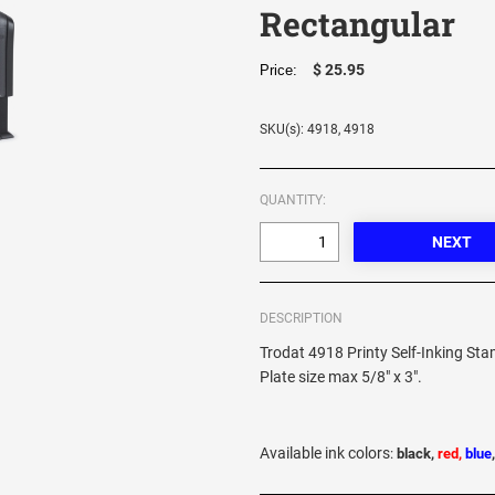
Rectangular
$ 25.95
Price:
SKU(s): 4918, 4918
QUANTITY:
DESCRIPTION
Trodat 4918 Printy Self-Inking St
Plate size max 5/8" x 3".
Available ink colors
:
black,
red,
blue