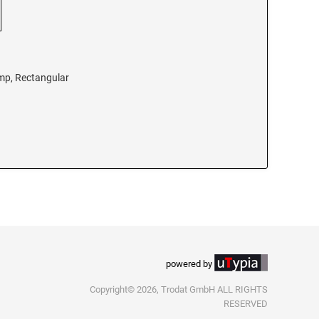
amp, Rectangular
powered by
Copyright© 2026, Trodat GmbH ALL RIGHTS
RESERVED