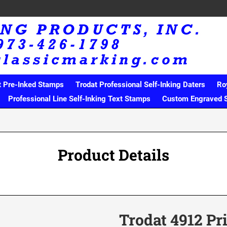
t Pre-Inked Stamps
Trodat Professional Self-Inking Daters
Ro
Professional Line Self-Inking Text Stamps
Custom Engraved 
Product Details
Trodat 4912 Pr