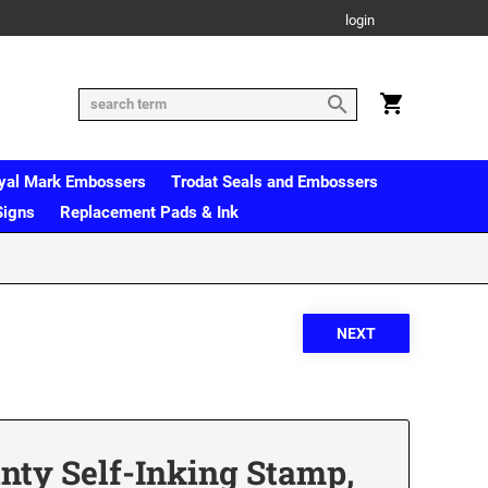
login
yal Mark Embossers
Trodat Seals and Embossers
Signs
Replacement Pads & Ink
inty Self-Inking Stamp,