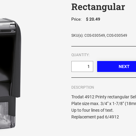
Rectangular
$ 20.49
Price:
SKU(s): COS-030549, COS-030549
QUANTITY:
DESCRIPTION
Trodat 4912 Printy rectangular Se
Plate size max. 3/4" x 1-7/8" (18
Up to four lines of text.
Replacement pad 6/4912