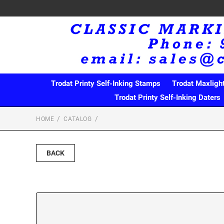
Trodat Printy Self-Inking Stamps
Trodat Maxligh
Trodat Printy Self-Inking Daters
HOME
CATALOG
BACK