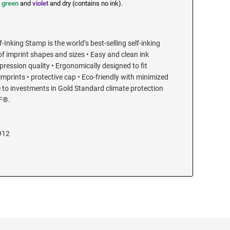
,
green
and
violet
and dry (contains no ink).
-Inking Stamp is the world’s best-selling self-inking
of imprint shapes and sizes • Easy and clean ink
ression quality • Ergonomically designed to fit
 imprints • protective cap • Eco-friendly with minimized
 to investments in Gold Standard climate protection
F®.
912