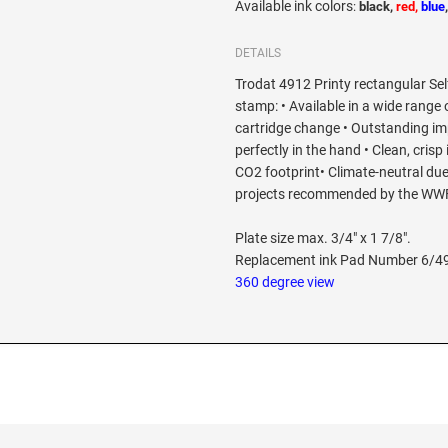
Available ink colors
:
black,
red,
blue
DETAILS
Trodat 4912 Printy rectangular Self
stamp: • Available in a wide range 
cartridge change • Outstanding imp
perfectly in the hand • Clean, crisp
CO2 footprint• Climate-neutral due
projects recommended by the WW
Plate size max. 3/4" x 1 7/8".
Replacement ink Pad Number 6/4
360 degree view