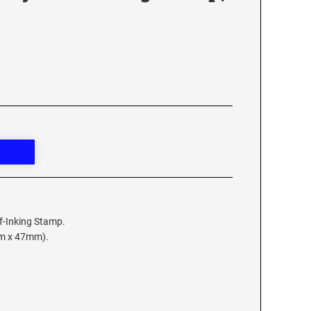
lf-Inking Stamp.
mm x 47mm).