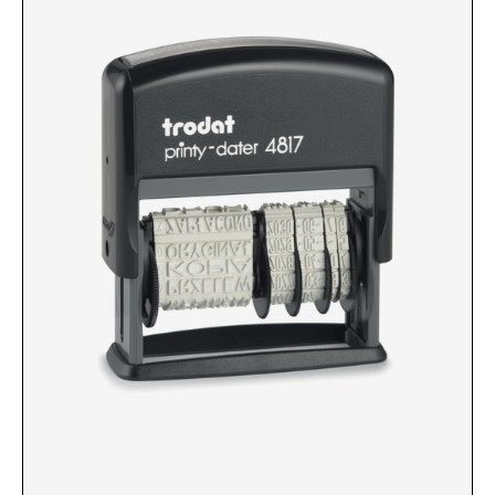
Custom Engraved Signs
DESK HOLDERS 2" X 8", GOLD, SILVER, AND
Replacement Pads & Ink
WALNUT BASE
IDEAL PREMIUM QUALITY INK
Ideal Stamp Ink - 6cc
WALL HOLDERS 2" X 8", GOLD AND SILVER
HOLDER
Ideal Stamp Ink - 2 oz
NAMEPLATES 2" X 8", NAMEPLATE ONLY
STAMP PADS
9051 Type S1 Stamp Pad
DESK HOLDERS 2" X 10", GOLD AND SILVER
BASE
9053 Type S3 Stamp Pad
9052 Type S2 Stamp Pad
WALL HOLDERS 2" X 10" WITH GOLD AND
SILVER HOLDER
TRODAT PRINTY TEXT, DATERS, AND
PROFESSIONAL MODEL REPLACEMENT PADS
NAMEPLATES 2" X 10", NAMEPLATE ONLY
MAXLIGHT REFILL INK
NAME BADGES