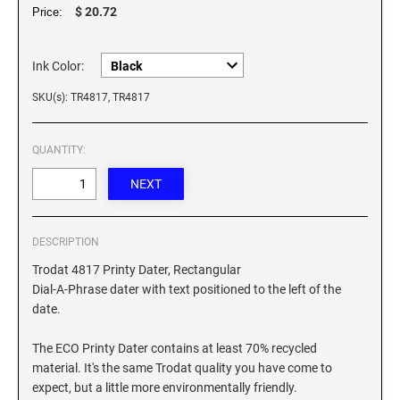
XSTAMPER REFILL INK
$ 20.72
Price:
Ink Color:
SKU(s): TR4817, TR4817
QUANTITY:
DESCRIPTION
Trodat 4817 Printy Dater, Rectangular
Dial-A-Phrase dater with text positioned to the left of the
date.
The ECO Printy Dater contains at least 70% recycled
material. It's the same Trodat quality you have come to
expect, but a little more environmentally friendly.