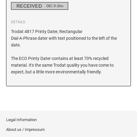
DETAILS
Trodat 4817 Printy Dater, Rectangular
Dial-A-Phrase dater with text positioned to the left of the
date.
The ECO Printy Dater contains at least 70% recycled
material. It's the same Trodat quality you have come to
expect, but a little more environmentally friendly.
Legal Information
About us / Impressum