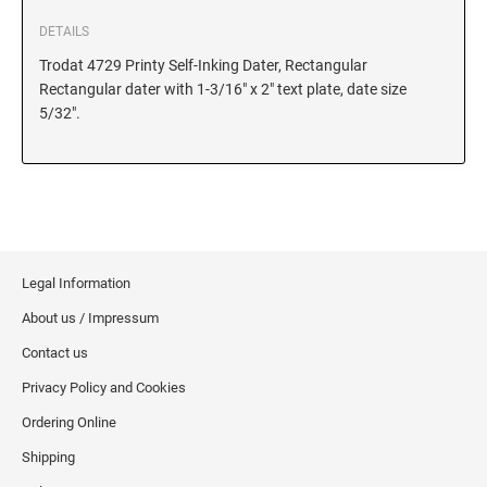
DETAILS
Trodat 4729 Printy Self-Inking Dater, Rectangular
Rectangular dater with 1-3/16" x 2" text plate, date size
5/32".
Legal Information
About us / Impressum
Contact us
Privacy Policy and Cookies
Ordering Online
Shipping