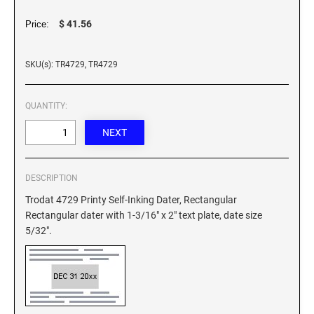
XSTAMPER REFILL INK
$ 41.56
Price:
SKU(s): TR4729, TR4729
QUANTITY:
DESCRIPTION
Trodat 4729 Printy Self-Inking Dater, Rectangular
Rectangular dater with 1-3/16" x 2" text plate, date size
5/32".