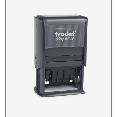
Custom Engraved Signs
DESK HOLDERS 2" X 8", GOLD, SILVER, AND
Replacement Pads & Ink
WALNUT BASE
IDEAL PREMIUM QUALITY INK
Ideal Stamp Ink - 6cc
WALL HOLDERS 2" X 8", GOLD AND SILVER
HOLDER
Ideal Stamp Ink - 2 oz
NAMEPLATES 2" X 8", NAMEPLATE ONLY
STAMP PADS
9051 Type S1 Stamp Pad
DESK HOLDERS 2" X 10", GOLD AND SILVER
BASE
9053 Type S3 Stamp Pad
9052 Type S2 Stamp Pad
WALL HOLDERS 2" X 10" WITH GOLD AND
SILVER HOLDER
TRODAT PRINTY TEXT, DATERS, AND
PROFESSIONAL MODEL REPLACEMENT PADS
NAMEPLATES 2" X 10", NAMEPLATE ONLY
MAXLIGHT REFILL INK
NAME BADGES