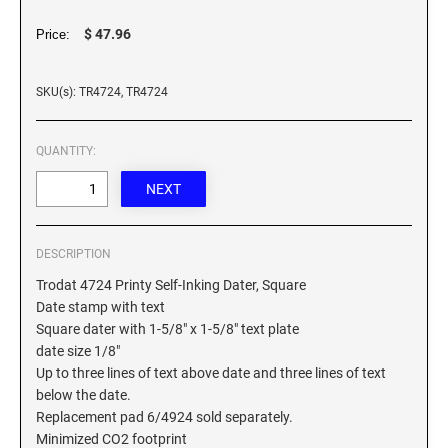
XSTAMPER REFILL INK
$ 47.96
Price:
SKU(s): TR4724, TR4724
QUANTITY:
DESCRIPTION
Trodat 4724 Printy Self-Inking Dater, Square
Date stamp with text
Square dater with 1-5/8" x 1-5/8" text plate
date size 1/8"
Up to three lines of text above date and three lines of text
below the date.
Replacement pad 6/4924 sold separately.
Minimized CO2 footprint