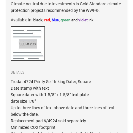
Climate-neutral due to investments in Gold Standard climate
protection projects recommended by the WWF®.
Available in
:
black,
red,
blue
,
green
and
violet
ink
DETAILS
Trodat 4724 Printy Self-Inking Dater, Square
Date stamp with text
Square dater with 1-5/8" x 1-5/8" text plate
date size 1/8"
Up to three lines of text above date and three lines of text
below the date.
Replacement pad 6/4924 sold separately.
Minimized CO2 footprint