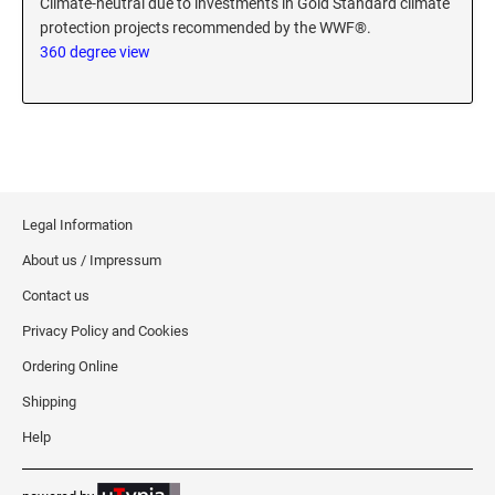
Climate-neutral due to investments in Gold Standard climate
protection projects recommended by the WWF®.
360 degree view
Legal Information
About us / Impressum
Contact us
Privacy Policy and Cookies
Ordering Online
Shipping
Help