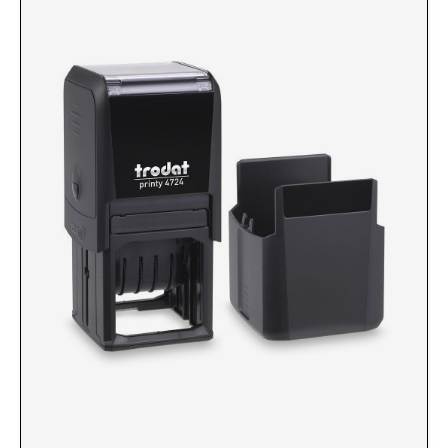
Custom Engraved Signs
DESK HOLDERS 2" X 8", GOLD, SILVER, AND
Replacement Pads & Ink
WALNUT BASE
IDEAL PREMIUM QUALITY INK
Ideal Stamp Ink - 6cc
WALL HOLDERS 2" X 8", GOLD AND SILVER
HOLDER
Ideal Stamp Ink - 2 oz
NAMEPLATES 2" X 8", NAMEPLATE ONLY
STAMP PADS
9051 Type S1 Stamp Pad
DESK HOLDERS 2" X 10", GOLD AND SILVER
BASE
9053 Type S3 Stamp Pad
9052 Type S2 Stamp Pad
WALL HOLDERS 2" X 10" WITH GOLD AND
SILVER HOLDER
TRODAT PRINTY TEXT, DATERS, AND
PROFESSIONAL MODEL REPLACEMENT PADS
NAMEPLATES 2" X 10", NAMEPLATE ONLY
MAXLIGHT REFILL INK
NAME BADGES