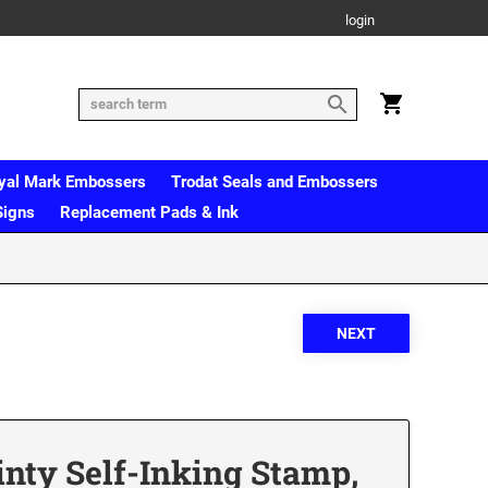
login
yal Mark Embossers
Trodat Seals and Embossers
Signs
Replacement Pads & Ink
inty Self-Inking Stamp,