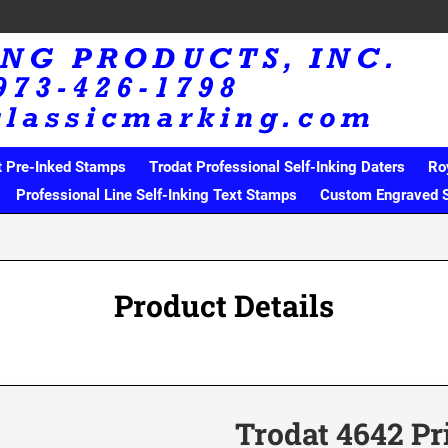
t Pre-Inked Stamps
Trodat Professional Self-Inking Daters
Ro
Professional Line Self-Inking Text Stamps
Custom Engraved 
Product Details
Trodat 4642 Pr