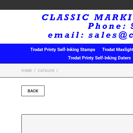
Trodat Printy Self-Inking Stamps
Trodat Maxligh
Trodat Printy Self-Inking Daters
HOME
CATALOG
BACK