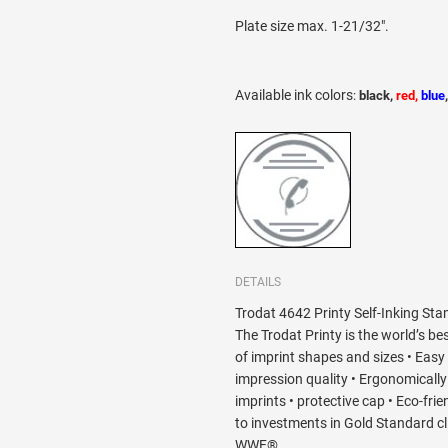
Plate size max. 1-21/32".
Available ink colors
:
black,
red,
blue
DETAILS
Trodat 4642 Printy Self-Inking Sta
The Trodat Printy is the world’s bes
of imprint shapes and sizes • Easy
impression quality • Ergonomically d
imprints • protective cap • Eco-fri
to investments in Gold Standard c
WWF®.