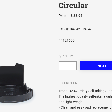
Circular
$ 38.95
Price:
SKU(s): TR4642, TR4642
44121600
QUANTITY:
DESCRIPTION
Trodat 4642 Printy Self-Inking Sta
The highest quality self-inker avail
and light-weight
• Clean and easy pad replacement 