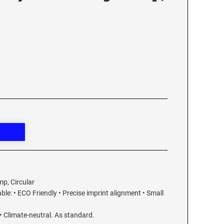
mp, Circular
able: • ECO Friendly • Precise imprint alignment • Small
• Climate-neutral. As standard.