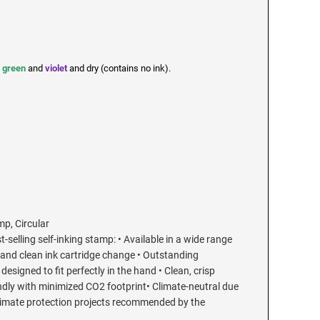
,
green
and
violet
and dry (contains no ink).
mp, Circular
t-selling self-inking stamp: • Available in a wide range
 and clean ink cartridge change • Outstanding
esigned to fit perfectly in the hand • Clean, crisp
endly with minimized CO2 footprint• Climate-neutral due
limate protection projects recommended by the