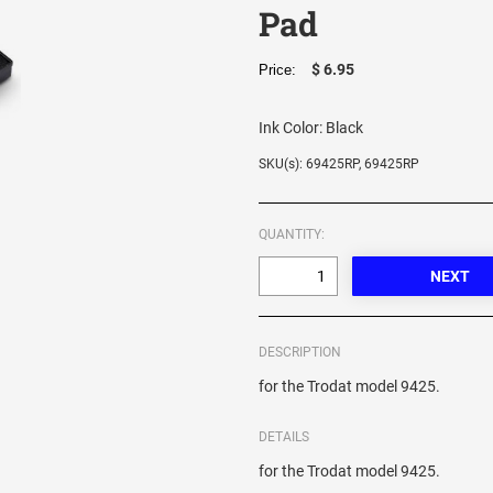
Pad
$ 6.95
Price:
Ink Color:
Black
SKU(s): 69425RP, 69425RP
QUANTITY:
DESCRIPTION
for the Trodat model 9425.
DETAILS
for the Trodat model 9425.