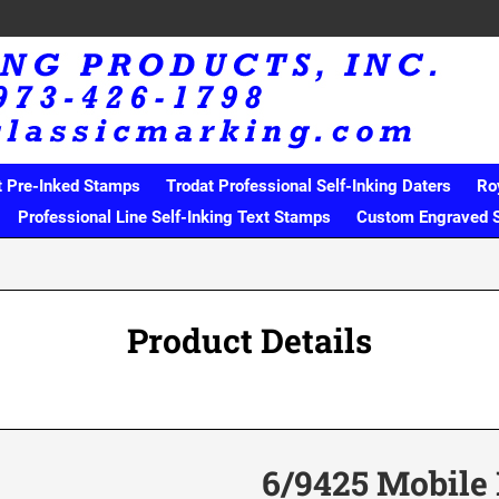
t Pre-Inked Stamps
Trodat Professional Self-Inking Daters
Ro
Professional Line Self-Inking Text Stamps
Custom Engraved 
Product Details
6/9425 Mobile