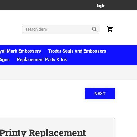
login
yal Mark Embossers
Trodat Seals and Embossers
Signs
Replacement Pads & Ink
 Printy Replacement