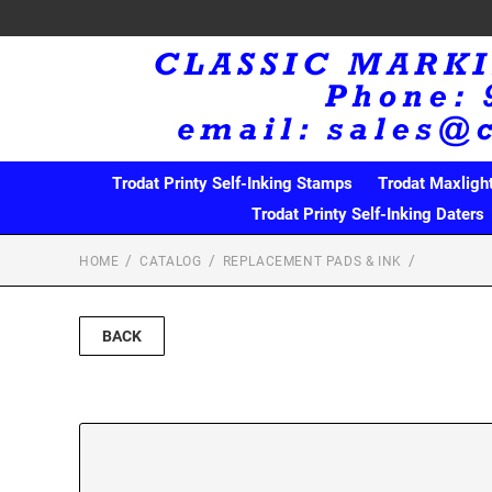
Trodat Printy Self-Inking Stamps
Trodat Maxligh
Trodat Printy Self-Inking Daters
HOME
CATALOG
REPLACEMENT PADS & INK
BACK