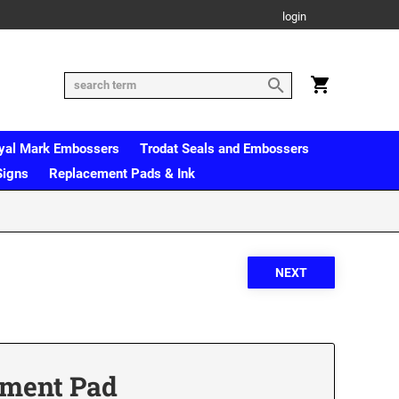
login
yal Mark Embossers
Trodat Seals and Embossers
Signs
Replacement Pads & Ink
ement Pad