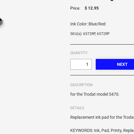
$ 12.95
Price:
Ink Color:
Blue/Red
SKU(s): 6572RP, 6572RP
QUANTITY:
DESCRIPTION
for the Trodat model 5470.
DETAILS
Replacement ink pad for the Trod
KEYWORDS: Ink, Pad, Printy, Repl