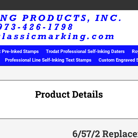
t Pre-Inked Stamps
Trodat Professional Self-Inking Daters
Ro
Professional Line Self-Inking Text Stamps
Custom Engraved 
Product Details
6/57/2 Replac