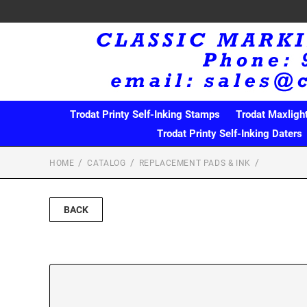
Trodat Printy Self-Inking Stamps
Trodat Maxligh
Trodat Printy Self-Inking Daters
HOME
CATALOG
REPLACEMENT PADS & INK
BACK