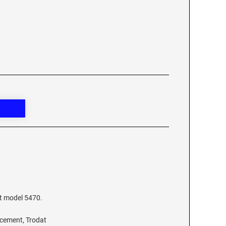
at model 5470.
acement, Trodat