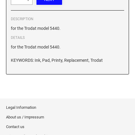
XSTAMPER REFILL INK
DESCRIPTION
for the Trodat model 5440.
DETAILS
for the Trodat model 5440.
KEYWORDS: Ink, Pad, Printy, Replacement, Trodat
Legal Information
About us / Impressum
Contact us