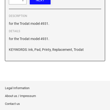
XSTAMPER REFILL INK
DESCRIPTION
for the Trodat model 4931.
DETAILS
for the Trodat model 4931.
KEYWORDS: Ink, Pad, Printy, Replacement, Trodat
Legal Information
About us / Impressum
Contact us