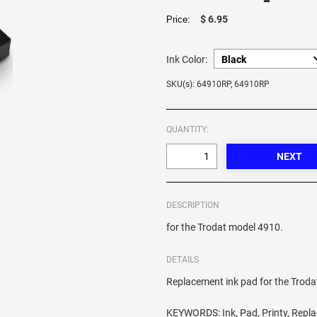
$ 6.95
Price:
Ink Color:
SKU(s): 64910RP, 64910RP
QUANTITY:
DESCRIPTION
for the Trodat model 4910.
DETAILS
Replacement ink pad for the Trod
KEYWORDS: Ink, Pad, Printy, Repl