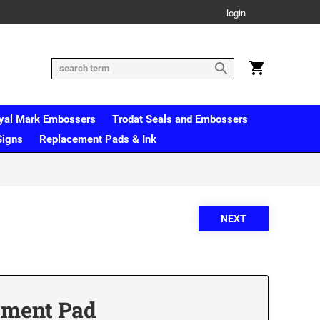
login
yal Mark Embossers
Trodat Seals and Embossers
Signs
Replacement Pads & Ink
ement Pad