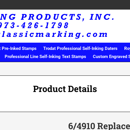
t Pre-Inked Stamps
Trodat Professional Self-Inking Daters
Ro
Professional Line Self-Inking Text Stamps
Custom Engraved 
Product Details
6/4910 Replac