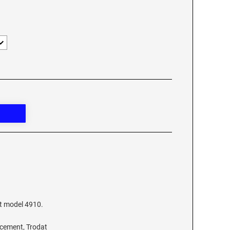
at model 4910.
acement, Trodat