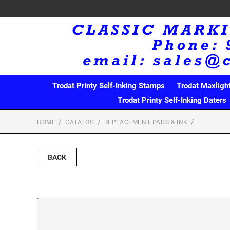
Trodat Printy Self-Inking Stamps
Trodat Maxligh
Trodat Printy Self-Inking Daters
HOME
CATALOG
REPLACEMENT PADS & INK
BACK