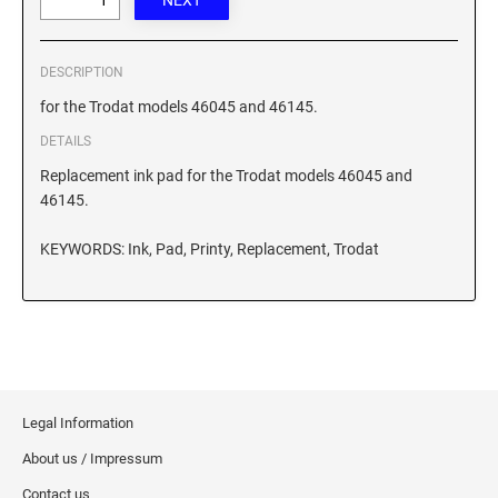
XSTAMPER REFILL INK
DESCRIPTION
for the Trodat models 46045 and 46145.
DETAILS
Replacement ink pad for the Trodat models 46045 and
46145.
KEYWORDS: Ink, Pad, Printy, Replacement, Trodat
Legal Information
About us / Impressum
Contact us