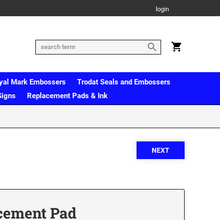
login
yal Mark Embossers
Trodat Seals and Embossers
Signs
Replacement Pads & Ink
cement Pad