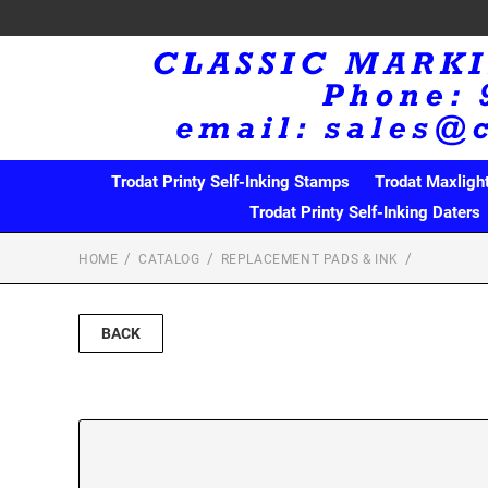
Trodat Printy Self-Inking Stamps
Trodat Maxligh
Trodat Printy Self-Inking Daters
HOME
CATALOG
REPLACEMENT PADS & INK
BACK