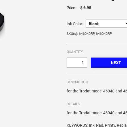
$ 6.95
Price:
Ink Color:
SKU(s): 646040RP, 646040RP
QUANTITY:
DESCRIPTION
for the Trodat model 46040 and 4
DETAILS
for the Trodat model 46040 and 4
KEYWORDS: Ink, Pad, Printy, Repl