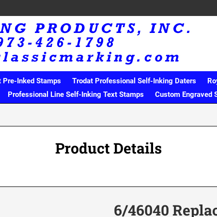
t Pre-Inked Stamps
Trodat Professional Self-Inking Daters
Ro
Professional Line Self-Inking Text Stamps
Custom Engraved 
Product Details
6/46040 Repla