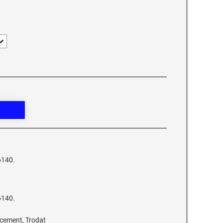
6140.
6140.
acement, Trodat