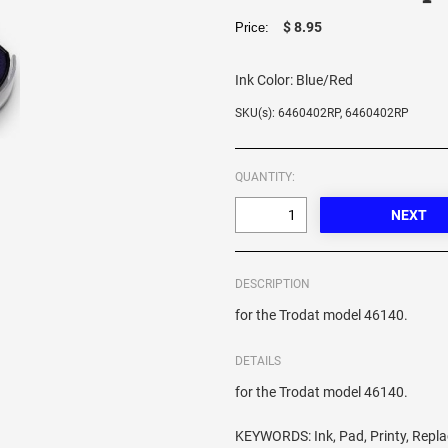
$ 8.95
Price:
Ink Color:
Blue/Red
SKU(s): 6460402RP, 6460402RP
QUANTITY:
DESCRIPTION
for the Trodat model 46140.
DETAILS
for the Trodat model 46140.
KEYWORDS: Ink, Pad, Printy, Repl