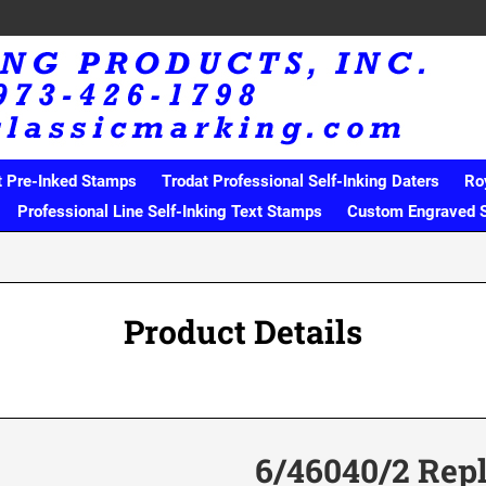
t Pre-Inked Stamps
Trodat Professional Self-Inking Daters
Ro
Professional Line Self-Inking Text Stamps
Custom Engraved 
Product Details
6/46040/2 Rep