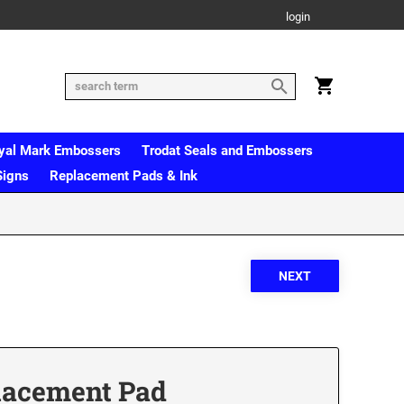
login
yal Mark Embossers
Trodat Seals and Embossers
Signs
Replacement Pads & Ink
lacement Pad