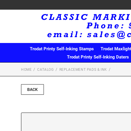
Trodat Printy Self-Inking Stamps
Trodat Maxligh
Trodat Printy Self-Inking Daters
HOME
CATALOG
REPLACEMENT PADS & INK
BACK