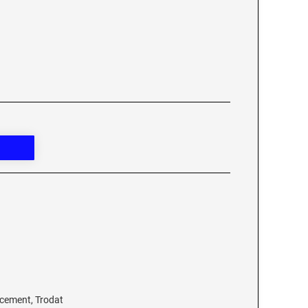
acement, Trodat