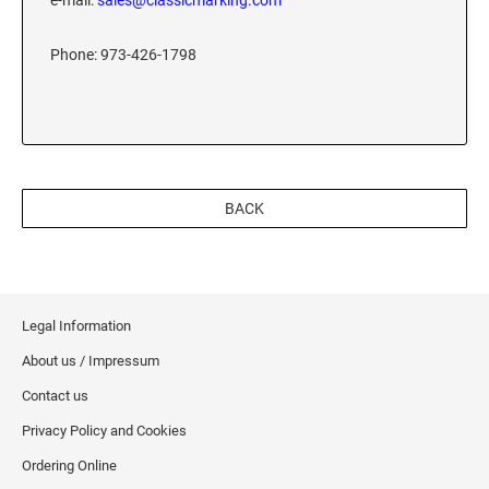
e-mail:
sales@classicmarking.com
XSTAMPER REFILL INK
Phone: 973-426-1798
BACK
Legal Information
About us / Impressum
Contact us
Privacy Policy and Cookies
Ordering Online