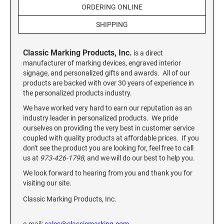
Custom Engraved Signs
ORDERING ONLINE
DESK HOLDERS 2" X 8", GOLD, SILVER, AND
SHIPPING
Replacement Pads & Ink
WALNUT BASE
IDEAL PREMIUM QUALITY INK
Ideal Stamp Ink - 6cc
Classic Marking Products, Inc.
WALL HOLDERS 2" X 8", GOLD AND SILVER
is a direct
HOLDER
manufacturer of marking devices, engraved interior
Ideal Stamp Ink - 2 oz
signage, and personalized gifts and awards. All of our
products are backed with over 30 years of experience in
NAMEPLATES 2" X 8", NAMEPLATE ONLY
the personalized products industry.
STAMP PADS
9051 Type S1 Stamp Pad
We have worked very hard to earn our reputation as an
DESK HOLDERS 2" X 10", GOLD AND SILVER
industry leader in personalized products. We pride
BASE
9053 Type S3 Stamp Pad
ourselves on providing the very best in customer service
9052 Type S2 Stamp Pad
coupled with quality products at affordable prices. If you
WALL HOLDERS 2" X 10" WITH GOLD AND
don't see the product you are looking for, feel free to call
SILVER HOLDER
us at
973-426-1798
, and we will do our best to help you.
TRODAT PRINTY TEXT, DATERS, AND
PROFESSIONAL MODEL REPLACEMENT PADS
We look forward to hearing from you and thank you for
NAMEPLATES 2" X 10", NAMEPLATE ONLY
visiting our site.
MAXLIGHT REFILL INK
Classic Marking Products, Inc.
NAME BADGES