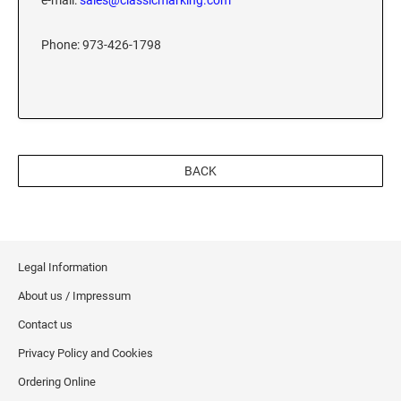
e-mail:
sales@classicmarking.com
XSTAMPER REFILL INK
Phone: 973-426-1798
BACK
Legal Information
About us / Impressum
Contact us
Privacy Policy and Cookies
Ordering Online