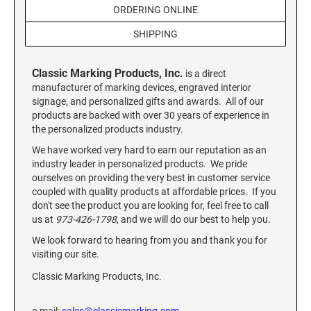
Custom Engraved Signs
ORDERING ONLINE
DESK HOLDERS 2" X 8", GOLD, SILVER, AND
SHIPPING
Replacement Pads & Ink
WALNUT BASE
IDEAL PREMIUM QUALITY INK
Ideal Stamp Ink - 6cc
Classic Marking Products, Inc.
WALL HOLDERS 2" X 8", GOLD AND SILVER
is a direct
HOLDER
manufacturer of marking devices, engraved interior
Ideal Stamp Ink - 2 oz
signage, and personalized gifts and awards. All of our
products are backed with over 30 years of experience in
NAMEPLATES 2" X 8", NAMEPLATE ONLY
the personalized products industry.
STAMP PADS
9051 Type S1 Stamp Pad
We have worked very hard to earn our reputation as an
DESK HOLDERS 2" X 10", GOLD AND SILVER
industry leader in personalized products. We pride
BASE
9053 Type S3 Stamp Pad
ourselves on providing the very best in customer service
9052 Type S2 Stamp Pad
coupled with quality products at affordable prices. If you
WALL HOLDERS 2" X 10" WITH GOLD AND
don't see the product you are looking for, feel free to call
SILVER HOLDER
us at
973-426-1798
, and we will do our best to help you.
TRODAT PRINTY TEXT, DATERS, AND
PROFESSIONAL MODEL REPLACEMENT PADS
We look forward to hearing from you and thank you for
NAMEPLATES 2" X 10", NAMEPLATE ONLY
visiting our site.
MAXLIGHT REFILL INK
Classic Marking Products, Inc.
NAME BADGES