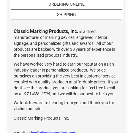
Custom Engraved Signs
ORDERING ONLINE
DESK HOLDERS 2" X 8", GOLD, SILVER, AND
SHIPPING
Replacement Pads & Ink
WALNUT BASE
IDEAL PREMIUM QUALITY INK
Ideal Stamp Ink - 6cc
Classic Marking Products, Inc.
WALL HOLDERS 2" X 8", GOLD AND SILVER
is a direct
HOLDER
manufacturer of marking devices, engraved interior
Ideal Stamp Ink - 2 oz
signage, and personalized gifts and awards. All of our
products are backed with over 30 years of experience in
NAMEPLATES 2" X 8", NAMEPLATE ONLY
the personalized products industry.
STAMP PADS
9051 Type S1 Stamp Pad
We have worked very hard to earn our reputation as an
DESK HOLDERS 2" X 10", GOLD AND SILVER
industry leader in personalized products. We pride
BASE
9053 Type S3 Stamp Pad
ourselves on providing the very best in customer service
9052 Type S2 Stamp Pad
coupled with quality products at affordable prices. If you
WALL HOLDERS 2" X 10" WITH GOLD AND
don't see the product you are looking for, feel free to call
SILVER HOLDER
us at
973-426-1798
, and we will do our best to help you.
TRODAT PRINTY TEXT, DATERS, AND
PROFESSIONAL MODEL REPLACEMENT PADS
We look forward to hearing from you and thank you for
NAMEPLATES 2" X 10", NAMEPLATE ONLY
visiting our site.
MAXLIGHT REFILL INK
Classic Marking Products, Inc.
NAME BADGES