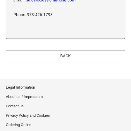
e-mail:
sales@classicmarking.com
XSTAMPER REFILL INK
Phone: 973-426-1798
BACK
Legal Information
About us / Impressum
Contact us
Privacy Policy and Cookies
Ordering Online